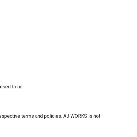
nsed to us.
 respective terms and policies. AJ WORKS is not