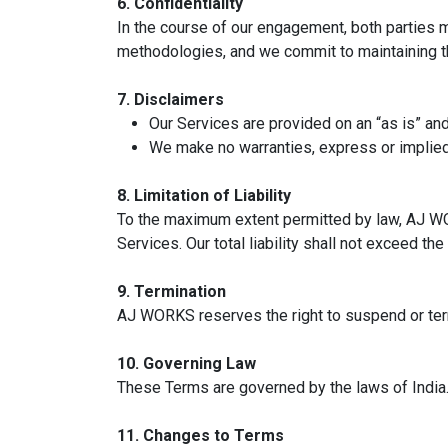
6. Confidentiality
In the course of our engagement, both parties m
methodologies, and we commit to maintaining the
7. Disclaimers
Our Services are provided on an “as is” and
We make no warranties, express or implied, r
8. Limitation of Liability
To the maximum extent permitted by law, AJ WORK
Services. Our total liability shall not exceed th
9. Termination
AJ WORKS reserves the right to suspend or term
10. Governing Law
These Terms are governed by the laws of India. A
11. Changes to Terms