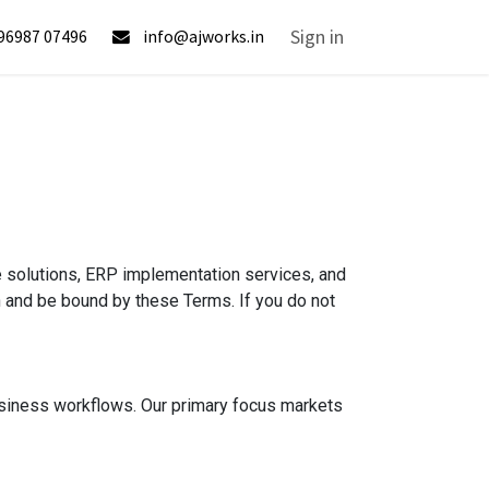
lp
Sign in
96987 07496
info@ajworks.in
e solutions, ERP implementation services, and
th and be bound by these Terms. If you do not
usiness workflows. Our primary focus markets