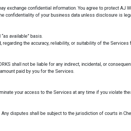
ay exchange confidential information. You agree to protect AJ W
 confidentiality of your business data unless disclosure is lega
 “as available” basis.
egarding the accuracy, reliability, or suitability of the Services
S shall not be liable for any indirect, incidental, or consequen
e amount paid by you for the Services.
inate your access to the Services at any time if you violate th
ny disputes shall be subject to the jurisdiction of courts in Che