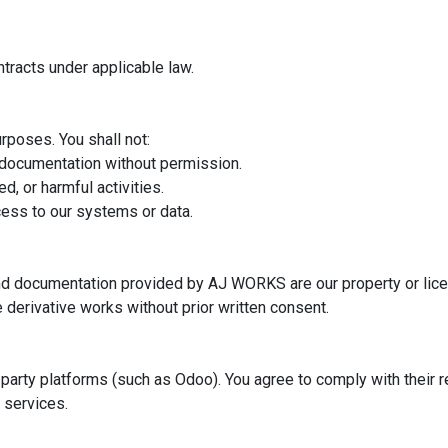
ntracts under applicable law.
rposes. You shall not:
r documentation without permission.
d, or harmful activities.
cess to our systems or data.
and documentation provided by AJ WORKS are our property or lice
e derivative works without prior written consent.
d-party platforms (such as Odoo). You agree to comply with their
r services.