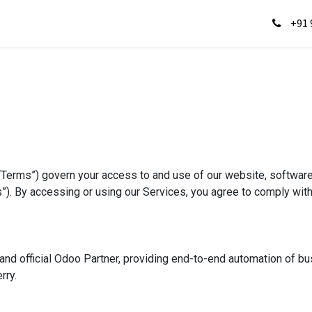
s
Gallery
Jobs
Testimonials
Contact us
He
+91 
“Terms”) govern your access to and use of our website, softwar
ces”). By accessing or using our Services, you agree to comply wi
nd official Odoo Partner, providing end-to-end automation of b
rry.