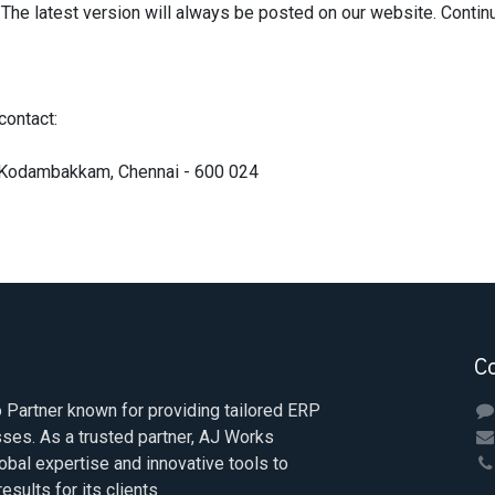
The latest version will always be posted on our website. Conti
contact:
r, Kodambakkam, Chennai - 600 024
C
Partner known for providing tailored ERP
sses. As a trusted partner, AJ Works
obal expertise and innovative tools to
esults for its clients