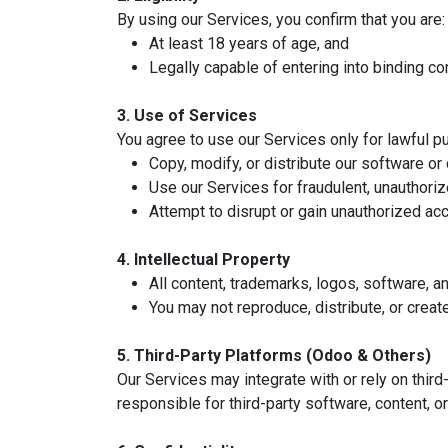
By using our Services, you confirm that you are:
At least 18 years of age, and
Legally capable of entering into binding co
3. Use of Services
You agree to use our Services only for lawful pu
Copy, modify, or distribute our software o
Use our Services for fraudulent, unauthorize
Attempt to disrupt or gain unauthorized ac
4. Intellectual Property
All content, trademarks, logos, software, 
You may not reproduce, distribute, or creat
5. Third-Party Platforms (Odoo & Others)
Our Services may integrate with or rely on thir
responsible for third-party software, content, o