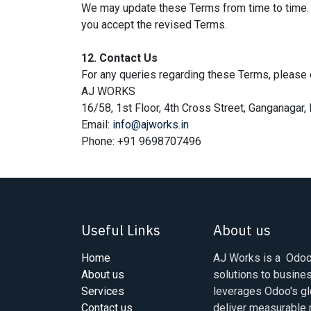
We may update these Terms from time to time. 
you accept the revised Terms.
12. Contact Us
For any queries regarding these Terms, please 
AJ WORKS
16/58, 1st Floor, 4th Cross Street, Ganganaga
Email:
info@ajworks.in
Phone: +91 9698707496
Useful Links
About us
Home
AJ Works is a Odoo 
About us
solutions to busine
Services
leverages Odoo's gl
Contact us
deliver measurable r