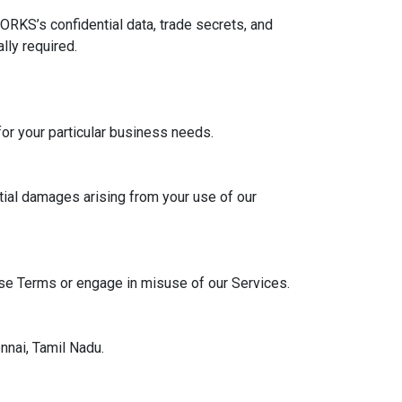
ORKS’s confidential data, trade secrets, and
lly required.
 for your particular business needs.
tial damages arising from your use of our
ese Terms or engage in misuse of our Services.
nnai, Tamil Nadu.