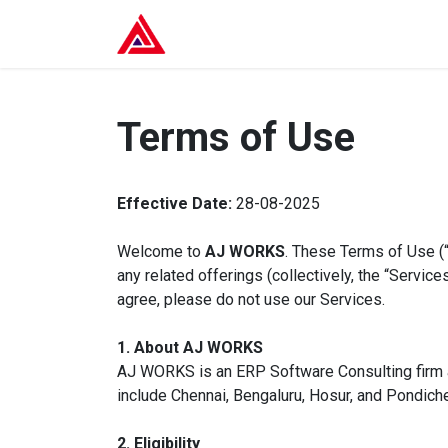
Skip to Content
Home
Services
About U
Terms of Use
Effective Date:
28-08-2025
Welcome to
AJ WORKS
. These Terms of Use (
any related offerings (collectively, the “Servi
agree, please do not use our Services.
1. About AJ WORKS
AJ WORKS is an ERP Software Consulting firm a
include Chennai, Bengaluru, Hosur, and Pondiche
2. Eligibility