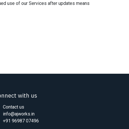
nued use of our Services after updates means
onnect with us
Contact us
info@ajworks.in
+91 96987 07496